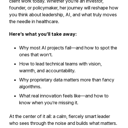
client work today. Whether you’re an investor,
founder, or policymaker, her journey will reshape how
you think about leadership, AI, and what truly moves
the needle in healthcare.
Here’s what you’ll take away:
Why most AI projects fail—and how to spot the
ones that won’t.
How to lead technical teams with vision,
warmth, and accountability.
Why proprietary data matters more than fancy
algorithms.
What real innovation feels like—and how to
know when you’re missing it.
At the center of it all: a calm, fiercely smart leader
who sees through the noise and builds what matters.