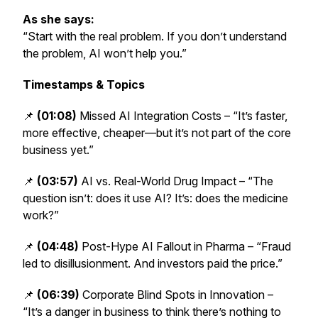
As she says:
“Start with the real problem. If you don’t understand
the problem, AI won’t help you.”
Timestamps & Topics
📌
(01:08)
Missed AI Integration Costs – “It’s faster,
more effective, cheaper—but it’s not part of the core
business yet.”
📌
(03:57)
AI vs. Real-World Drug Impact – “The
question isn’t: does it use AI? It’s: does the medicine
work?”
📌
(04:48)
Post-Hype AI Fallout in Pharma – “Fraud
led to disillusionment. And investors paid the price.”
📌
(06:39)
Corporate Blind Spots in Innovation –
“It’s a danger in business to think there’s nothing to