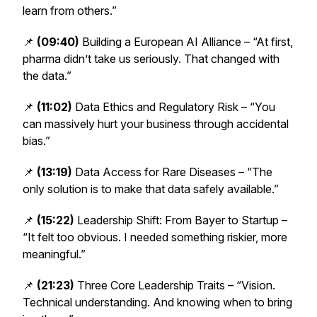
learn from others.”
📌
(09:40)
Building a European AI Alliance – “At first,
pharma didn’t take us seriously. That changed with
the data.”
📌
(11:02)
Data Ethics and Regulatory Risk – “You
can massively hurt your business through accidental
bias.”
📌
(13:19)
Data Access for Rare Diseases – “The
only solution is to make that data safely available.”
📌
(15:22)
Leadership Shift: From Bayer to Startup –
“It felt too obvious. I needed something riskier, more
meaningful.”
📌
(21:23)
Three Core Leadership Traits – “Vision.
Technical understanding. And knowing when to bring