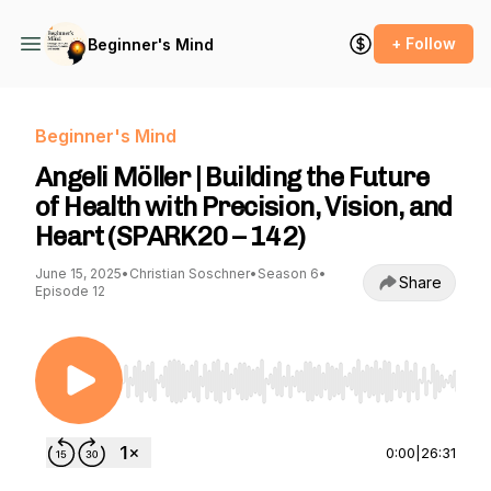
+ Follow
Beginner's Mind
Beginner's Mind
Angeli Möller | Building the Future
of Health with Precision, Vision, and
Heart (SPARK20 – 142)
June 15, 2025
•
Christian Soschner
•
Season 6
•
Share
Episode 12
Use Left/Right to seek, Home/End to jump to st
0:00
|
26:31