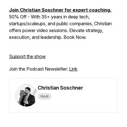
Join Christian Soschner for expert coaching.
50% Off - With 35+ years in deep tech,
startups/scaleups, and public companies, Christian
offers power video sessions. Elevate strategy,
execution, and leadership. Book Now.
Support the show
Join the Podcast Newsletter:
Link
Christian Soschner
Host