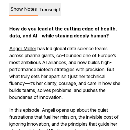
Show Notes
Transcript
How do you lead at the cutting edge of health,
data, and AI—while staying deeply human?
Angeli Möller
has led global data science teams
across pharma giants, co-founded one of Europe’s
most ambitious AI alliances, and now builds high-
performance biotech strategies with precision. But
what truly sets her apart isn’t just her technical
fluency—it’s her clarity, courage, and care in how she
builds teams, solves problems, and pushes the
boundaries of innovation.
In this episode
, Angeli opens up about the quiet
frustrations that fuel her mission, the invisible cost of
ignoring innovation, and the principles that guide her