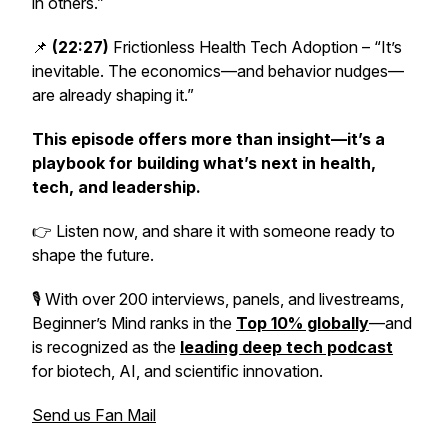
in others.”
📌
(22:27)
Frictionless Health Tech Adoption – “It’s
inevitable. The economics—and behavior nudges—
are already shaping it.”
This episode offers more than insight—it’s a
playbook for building what’s next in health,
tech, and leadership.
👉 Listen now, and share it with someone ready to
shape the future.
🎙️ With over 200 interviews, panels, and livestreams,
Beginner’s Mind
ranks in the
Top 10% globally
—and
is recognized as the
leading deep tech podcast
for biotech, AI, and scientific innovation.
Send us Fan Mail