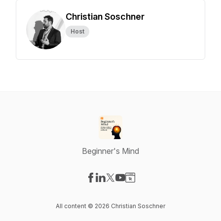
Christian Soschner
Host
Beginner's Mind
Visit our Facebook page
Visit our LinkedIn page
Visit our X-com page
Visit our YouTube page
Visit our Website page
All content © 2026 Christian Soschner