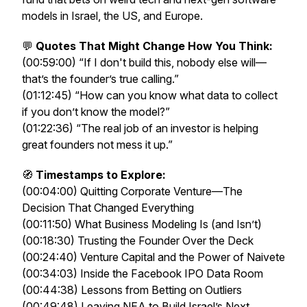
models in Israel, the US, and Europe.
💬
Quotes That Might Change How You Think:
(00:59:00) “If I don't build this, nobody else will—
that’s the founder’s true calling.”
(01:12:45) “How can you know what data to collect
if you don’t know the model?”
(01:22:36) “The real job of an investor is helping
great founders not mess it up.”
🧭
Timestamps to Explore:
(00:04:00) Quitting Corporate Venture—The
Decision That Changed Everything
(00:11:50) What Business Modeling Is (and Isn’t)
(00:18:30) Trusting the Founder Over the Deck
(00:24:40) Venture Capital and the Power of Naivete
(00:34:03) Inside the Facebook IPO Data Room
(00:44:38) Lessons from Betting on Outliers
(00:49:48) Leaving NEA to Build Israel’s Next