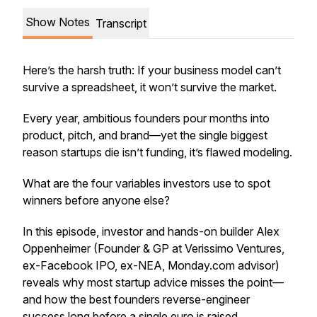
Show Notes
Transcript
Here’s the harsh truth: If your business model can’t
survive a spreadsheet, it won’t survive the market.
Every year, ambitious founders pour months into
product, pitch, and brand—yet the single biggest
reason startups die isn’t funding, it’s flawed modeling.
What are the four variables investors use to spot
winners before anyone else?
In this episode, investor and hands-on builder Alex
Oppenheimer (Founder & GP at Verissimo Ventures,
ex-Facebook IPO, ex-NEA, Monday.com advisor)
reveals why most startup advice misses the point—
and how the best founders reverse-engineer
success long before a single euro is raised.