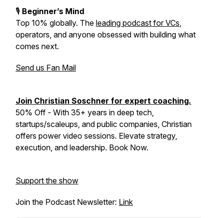
🎙️
Beginner’s Mind
Top 10% globally
. The
leading podcast for VCs
,
operators, and anyone obsessed with building what
comes next.
Send us Fan Mail
Join Christian Soschner for expert coaching.
50% Off - With 35+ years in deep tech,
startups/scaleups, and public companies, Christian
offers power video sessions. Elevate strategy,
execution, and leadership. Book Now.
Support the show
Join the Podcast Newsletter:
Link