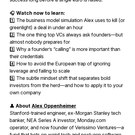
🎧
Watch now to learn:
1️⃣ The business model simulation Alex uses to kill (or
greenlight) a deal in under an hour
2️⃣ The
one thing
top VCs always ask founders—but
almost nobody prepares for
3️⃣ Why a founder’s “calling” is more important than
their credentials
4️⃣ How to avoid the European trap of ignoring
leverage and failing to scale
5️⃣ The subtle mindset shift that separates bold
investors from the herd—and how to apply it to your
own company
👤
About
Alex Oppenheimer
Stanford-trained engineer, ex-Morgan Stanley tech
banker, NEA Series A investor, Monday.com
operator, and now founder of Verissimo Ventures—a
fund that bets on weird tech and next-gen software