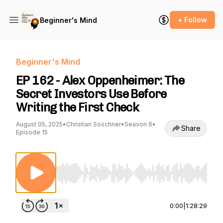
+ Follow
Beginner's Mind
Beginner's Mind
EP 162 - Alex Oppenheimer: The
Secret Investors Use Before
Writing the First Check
August 05, 2025
•
Christian Soschner
•
Season 6
•
Share
Episode 15
Use Left/Right to seek, Home/End to jump to st
0:00
|
1:28:29