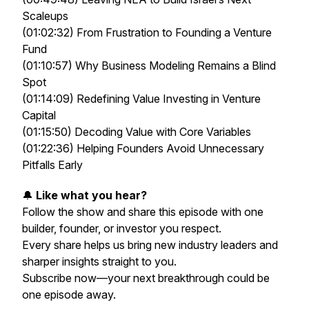
Scaleups
(01:02:32) From Frustration to Founding a Venture
Fund
(01:10:57) Why Business Modeling Remains a Blind
Spot
(01:14:09) Redefining Value Investing in Venture
Capital
(01:15:50) Decoding Value with Core Variables
(01:22:36) Helping Founders Avoid Unnecessary
Pitfalls Early
🔔
Like what you hear?
Follow the show and share this episode with one
builder, founder, or investor you respect.
Every share helps us bring new industry leaders and
sharper insights straight to you.
Subscribe now—your next breakthrough could be
one episode away.